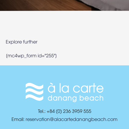
Explore further
[mc4wp_form id="255"]
Tel.: +84 (0) 236 3959 555
Email:
reservation@alacartedanangbeach.com