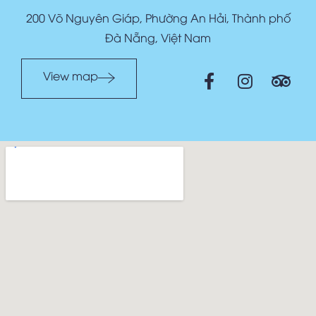
200 Võ Nguyên Giáp, Phường An Hải, Thành phố
Đà Nẵng, Việt Nam
View map