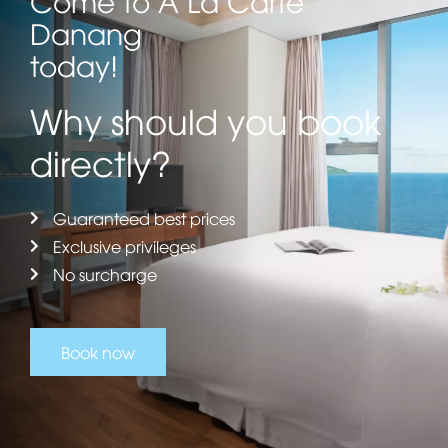
Danang
today!
Why should you book
directly?
Guaranteed best prices
Exclusive privileges
No surcharge
Book now