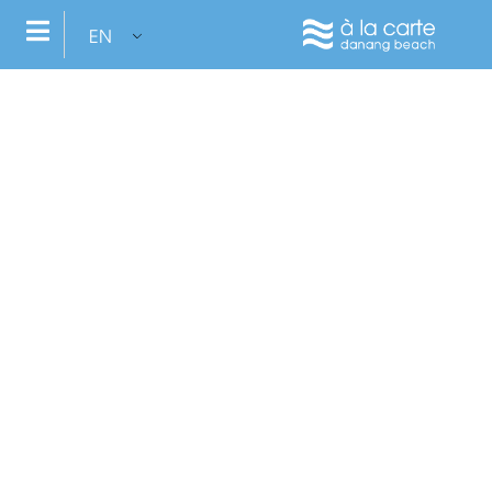
EN
Inviduality: We believe that each of us is unique and
Book now
VI
your vacation should reflect your personality, your