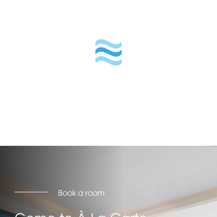
Book a room
Come to À La Carte