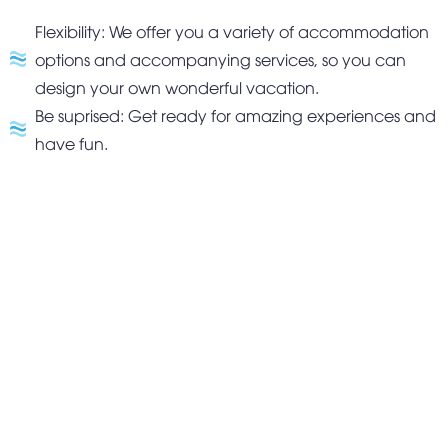
behavior, and your personal touch.
Flexibility: We offer you a variety of accommodation
Home page
options and accompanying services, so you can
About us
design your own wonderful vacation.
Light
Light
Room type
Be suprised: Get ready for amazing experiences and
Studi
Plus
o
have fun.
Promotion
Our cuisine
Wellness
Library
Destination
Blog
Event